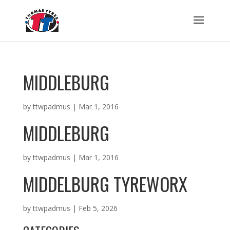
MIDDLEBURG
by
ttwpadmus
|
Mar 1, 2016
MIDDLEBURG
by
ttwpadmus
|
Mar 1, 2016
MIDDELBURG TYREWORX
by
ttwpadmus
|
Feb 5, 2026