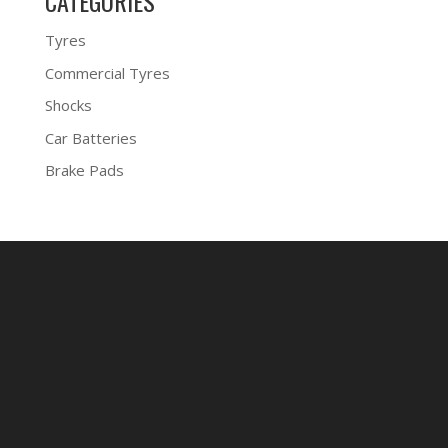
CATEGORIES
Tyres
Commercial Tyres
Shocks
Car Batteries
Brake Pads