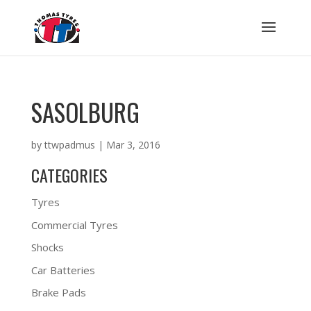
SASOLBURG
by
ttwpadmus
|
Mar 3, 2016
CATEGORIES
Tyres
Commercial Tyres
Shocks
Car Batteries
Brake Pads