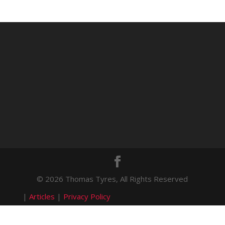
© 2026 Thomas Tyres, All Rights Reserved
|
Articles
|
Privacy Policy