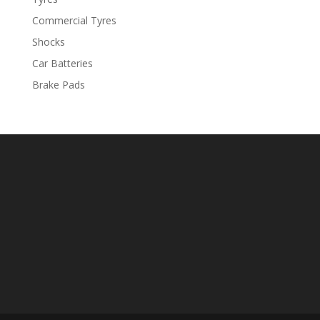
Commercial Tyres
Shocks
Car Batteries
Brake Pads