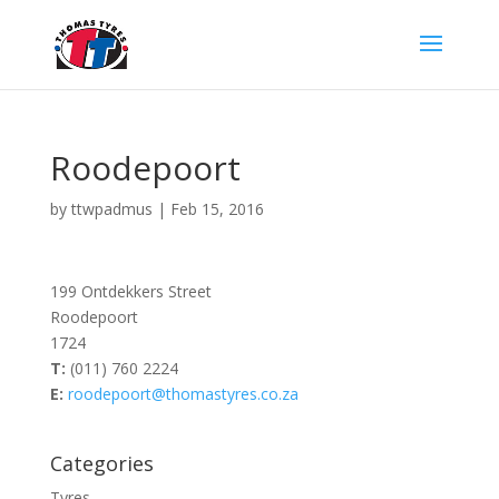
Roodepoort
by
ttwpadmus
|
Feb 15, 2016
199 Ontdekkers Street
Roodepoort
1724
T:
(011) 760 2224
E:
roodepoort@thomastyres.co.za
Categories
Tyres