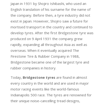
Japan in 1931 by Shojiro Ishibashi, who used an
English translation of his surname for the name of
the company. Before then, a tyre industry did not
exist in Japan. However, Shojiro saw a future for
mortised transport in the country and continued to
develop tyres. After the first Bridgestone tyre was
produced on 9 April 1931 the company grew
rapidly, expanding all throughout Asia as well as
overseas. When it eventually acquired The
Firestone Tire & Rubber Company in 1988,
Bridgestone became one of the largest tyre and
rubber companies in history.
Today,
Bridgestone tyres
are found in almost
every country in the world and are used in major
motor racing events like the world-famous
Indianapolis 500 race. The tyres are renowned for
their unique noise-cancelling tread designs,