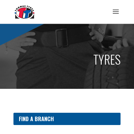
TYRES
FIND A BRANCH