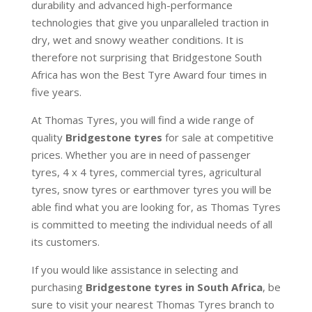
durability and advanced high-performance
technologies that give you unparalleled traction in
dry, wet and snowy weather conditions. It is
therefore not surprising that Bridgestone South
Africa has won the Best Tyre Award four times in
five years.
At Thomas Tyres, you will find a wide range of
quality
Bridgestone tyres
for sale at competitive
prices. Whether you are in need of passenger
tyres, 4 x 4 tyres, commercial tyres, agricultural
tyres, snow tyres or earthmover tyres you will be
able find what you are looking for, as Thomas Tyres
is committed to meeting the individual needs of all
its customers.
If you would like assistance in selecting and
purchasing
Bridgestone tyres in South Africa
, be
sure to visit your nearest Thomas Tyres branch to