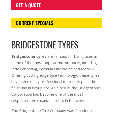
GET A QUOTE
CURRENT SPECIALS
BRIDGESTONE TYRES
Bridgestone tyres
are famous for being used in
some of the most popular motorsports, including
Indy Car racing, Formula One racing and MotoGP.
Offering cutting edge tyre technology, these tyres
have seen many professional motorists pass the
finish line in first place. As a result, the Bridgestone
Corporation has become one of the most
respected tyre manufacturers in the world.
The Bridgestone Tire Company was founded in