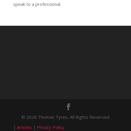
speak to a professional.
© 2026 Thomas Tyres, All Rights Reserved
|
Articles
|
Privacy Policy