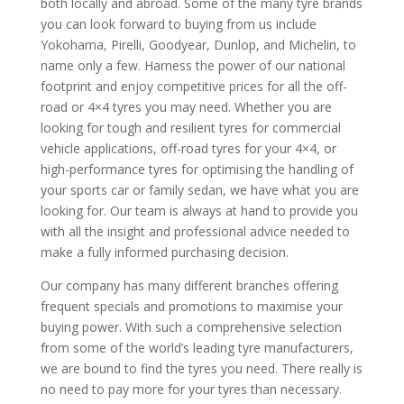
both locally and abroad. Some of the many tyre brands
you can look forward to buying from us include
Yokohama, Pirelli, Goodyear, Dunlop, and Michelin, to
name only a few. Harness the power of our national
footprint and enjoy competitive prices for all the off-
road or 4×4 tyres you may need. Whether you are
looking for tough and resilient tyres for commercial
vehicle applications, off-road tyres for your 4×4, or
high-performance tyres for optimising the handling of
your sports car or family sedan, we have what you are
looking for. Our team is always at hand to provide you
with all the insight and professional advice needed to
make a fully informed purchasing decision.
Our company has many different branches offering
frequent specials and promotions to maximise your
buying power. With such a comprehensive selection
from some of the world’s leading tyre manufacturers,
we are bound to find the tyres you need. There really is
no need to pay more for your tyres than necessary.