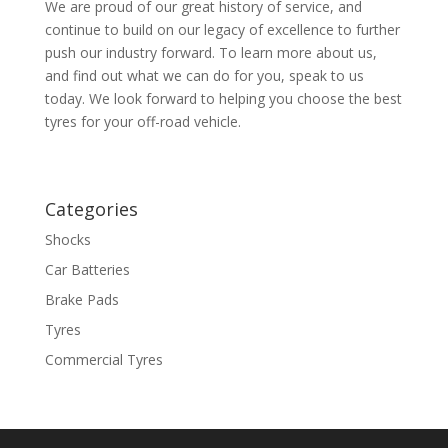
We are proud of our great history of service, and
continue to build on our legacy of excellence to further
push our industry forward. To learn more about us,
and find out what we can do for you, speak to us
today. We look forward to helping you choose the best
tyres for your off-road vehicle.
Categories
Shocks
Car Batteries
Brake Pads
Tyres
Commercial Tyres