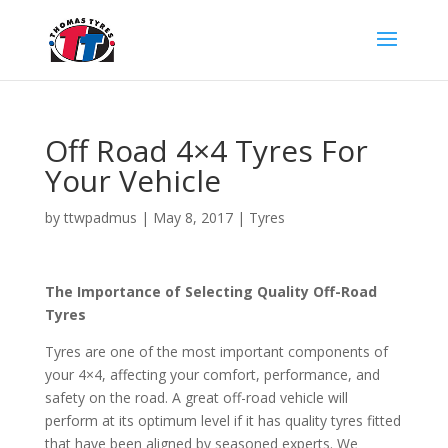
Off Road 4×4 Tyres For
Your Vehicle
by
ttwpadmus
|
May 8, 2017
|
Tyres
The Importance of Selecting Quality Off-Road
Tyres
Tyres are one of the most important components of
your 4×4, affecting your comfort, performance, and
safety on the road. A great off-road vehicle will
perform at its optimum level if it has quality tyres fitted
that have been aligned by seasoned experts. We