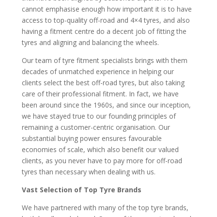
cannot emphasise enough how important it is to have
access to top-quality off-road and 4×4 tyres, and also
having a fitment centre do a decent job of fitting the
tyres and aligning and balancing the wheels.
Our team of tyre fitment specialists brings with them
decades of unmatched experience in helping our
clients select the best off-road tyres, but also taking
care of their professional fitment. In fact, we have
been around since the 1960s, and since our inception,
we have stayed true to our founding principles of
remaining a customer-centric organisation. Our
substantial buying power ensures favourable
economies of scale, which also benefit our valued
clients, as you never have to pay more for off-road
tyres than necessary when dealing with us.
Vast Selection of Top Tyre Brands
We have partnered with many of the top tyre brands,